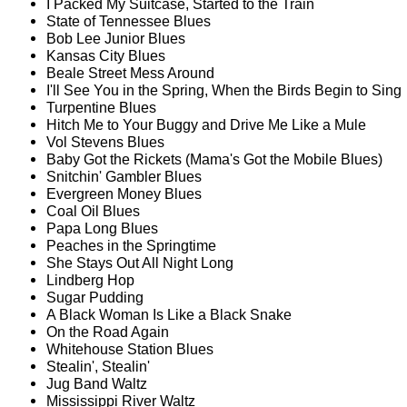
I Packed My Suitcase, Started to the Train
State of Tennessee Blues
Bob Lee Junior Blues
Kansas City Blues
Beale Street Mess Around
I'll See You in the Spring, When the Birds Begin to Sing
Turpentine Blues
Hitch Me to Your Buggy and Drive Me Like a Mule
Vol Stevens Blues
Baby Got the Rickets (Mama's Got the Mobile Blues)
Snitchin' Gambler Blues
Evergreen Money Blues
Coal Oil Blues
Papa Long Blues
Peaches in the Springtime
She Stays Out All Night Long
Lindberg Hop
Sugar Pudding
A Black Woman Is Like a Black Snake
On the Road Again
Whitehouse Station Blues
Stealin', Stealin'
Jug Band Waltz
Mississippi River Waltz