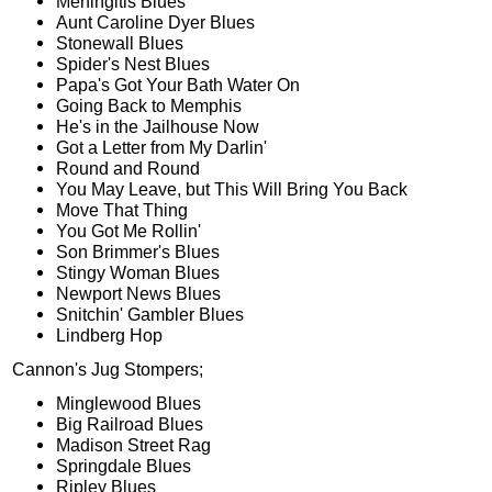
Meningitis Blues
Aunt Caroline Dyer Blues
Stonewall Blues
Spider's Nest Blues
Papa's Got Your Bath Water On
Going Back to Memphis
He's in the Jailhouse Now
Got a Letter from My Darlin'
Round and Round
You May Leave, but This Will Bring You Back
Move That Thing
You Got Me Rollin'
Son Brimmer's Blues
Stingy Woman Blues
Newport News Blues
Snitchin' Gambler Blues
Lindberg Hop
Cannon's Jug Stompers;
Minglewood Blues
Big Railroad Blues
Madison Street Rag
Springdale Blues
Ripley Blues