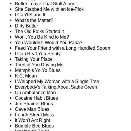
Better Leave That Stuff Alone
She Stabbed Me with an Ice-Pick
I Can't Stand It
What's the Matter?
Dirty Butter
The Old Folks Started It
Won't You Be Kind to Me?
You Wouldn't, Would You Papa?
Feed Your Friend with a Long Handled Spoon
I Can Beat You Plenty
Taking Your Place
Tired of You Driving Me
Memphis Yo Yo Blues
K.C. Moan
I Whipped My Woman with a Single Tree
Everybody's Talking About Sadie Green
Oh Ambulance Man
Cocaine Habit Blues
Jim Strainer Blues
Cave Man Blues
Fourth Street Mess
It Won't Act Right
Bumble Bee Blues