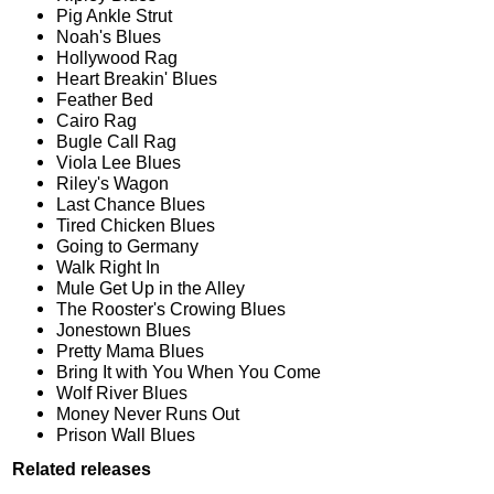
Pig Ankle Strut
Noah's Blues
Hollywood Rag
Heart Breakin' Blues
Feather Bed
Cairo Rag
Bugle Call Rag
Viola Lee Blues
Riley's Wagon
Last Chance Blues
Tired Chicken Blues
Going to Germany
Walk Right In
Mule Get Up in the Alley
The Rooster's Crowing Blues
Jonestown Blues
Pretty Mama Blues
Bring It with You When You Come
Wolf River Blues
Money Never Runs Out
Prison Wall Blues
Related releases