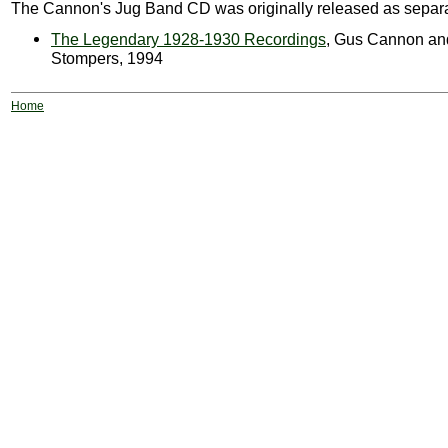
The Cannon's Jug Band CD was originally released as separ
The Legendary 1928-1930 Recordings
, Gus Cannon an
Stompers, 1994
Home