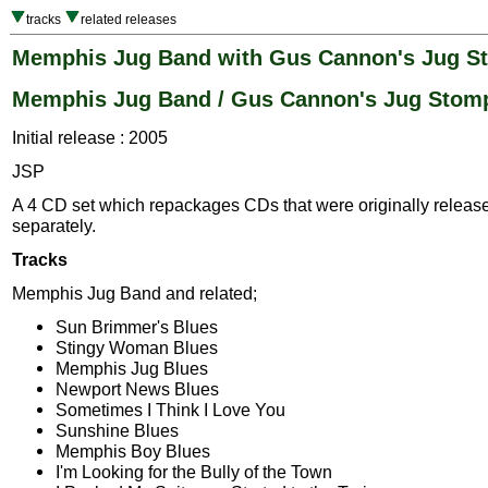
tracks
related releases
Memphis Jug Band with Gus Cannon's Jug S
Memphis Jug Band / Gus Cannon's Jug Stom
Initial release : 2005
JSP
A 4 CD set which repackages CDs that were originally releas
separately.
Tracks
Memphis Jug Band and related;
Sun Brimmer's Blues
Stingy Woman Blues
Memphis Jug Blues
Newport News Blues
Sometimes I Think I Love You
Sunshine Blues
Memphis Boy Blues
I'm Looking for the Bully of the Town