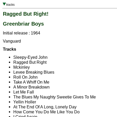
tracks
Ragged But Right!
Greenbriar Boys
Initial release : 1964
Vanguard
Tracks
Sleepy-Eyed John
Ragged But Right
Mckinley
Levee Breaking Blues
Roll On John
Take A Whiff On Me
A Minor Breakdown
Let Me Fall
The Blues My Naughty Sweetie Gives To Me
Yellin Holler
At The End Of A Long, Lonely Day
How Come You Do Me Like You Do
I Cried Again