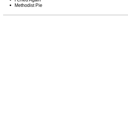
Methodist Pie