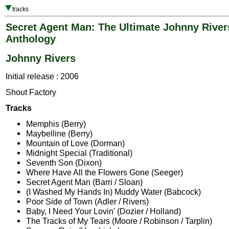
tracks
Secret Agent Man: The Ultimate Johnny River
Anthology
Johnny Rivers
Initial release : 2006
Shout Factory
Tracks
Memphis (Berry)
Maybelline (Berry)
Mountain of Love (Dorman)
Midnight Special (Traditional)
Seventh Son (Dixon)
Where Have All the Flowers Gone (Seeger)
Secret Agent Man (Barri / Sloan)
(I Washed My Hands In) Muddy Water (Babcock)
Poor Side of Town (Adler / Rivers)
Baby, I Need Your Lovin' (Dozier / Holland)
The Tracks of My Tears (Moore / Robinson / Tarplin)