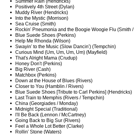
Summer Rain (Hendricks)
Positively 4th Street (Dylan)
Muddy River (Hendricks)
Into the Mystic (Morrison)
Sea Cruise (Smith)
Rockin' Pneumonia and the Boogie Woogie Flu (Smith /
Blue Suede Shoes (Perkins)
Help Me Rhonda (Wilson)
Swayin' to the Music (Slow Dancin') (Tempchin)
Curious Mind (Um, Um, Um, Um) (Mayfield)
That's Alright Mama (Crudup)
Honey Don't (Perkins)
Big River (Cash)
Matchbox (Perkins)
Down at the House of Blues (Rivers)
Closer to You (Hamblin / Rivers)
Blue Suede Shoes [Tribute to Carl Perkins] (Hendricks)
Last Train to Memphis (Rivers / Tempchin)
China (Georgiades / Monday)
Midnight Special (Traditional)
I'll Be Back (Lennon / McCartney)
Going Back to Big Sur (Rivers)
Feel a Whole Lot Better (Clarke)
Rollin' Stone (Waters)