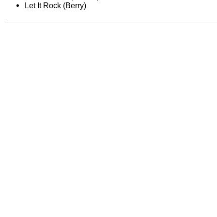
Let It Rock (Berry)