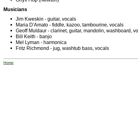
Musicians
Jim Kweskin - guitar, vocals
Maria D'Amato - fiddle, kazoo, tambourine, vocals
Geoff Muldaur - clarinet, guitar, mandolin, washboard, v
Bill Keith - banjo
Mel Lyman - harmonica
Fritz Richmond - jug, washtub bass, vocals
Home