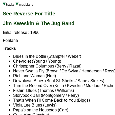
tracks
musicians
See Reverse For Title
Jim Kweskin & The Jug Band
Initial release : 1966
Fontana
Tracks
Blues in the Bottle (Stampfel / Weber)
Chevrolet (Young / Young)
Christopher Columbus (Berry / Razaf)
Never Swat a Fly (Brown / De Sylva / Henderson / Ross
Richland Woman (Hurt)
Downtown Blues (Beal St. Sheiks / Sane / Stokes)
Turn the Record Over (Keith / Kweskin / Muldaur / Rich
Fishin' Blues (Thomas / Williams)
Storybook Ball (Montgomery / Perry)
That's When I'll Come Back to You (Biggs)
Viola Lee Blues (Lewis)
Papa's on the Housetop (Carr)
Onyx Hop (Newton)