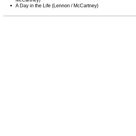
A Day in the Life (Lennon / McCartney)