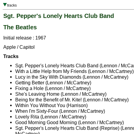
tracks
Sgt. Pepper's Lonely Hearts Club Band
The Beatles
Initial release : 1967
Apple / Capitol
Tracks
Sgt. Pepper's Lonely Hearts Club Band (Lennon / McCa
With a Little Help from My Friends (Lennon / McCartney)
Lucy in the Sky With Diamonds (Lennon / McCartney)
Getting Better (Lennon / McCartney)
Fixing a Hole (Lennon / McCartney)
She's Leaving Home (Lennon / McCartney)
Being for the Benefit of Mr. Kite! (Lennon / McCartney)
Within You Without You (Harrison)
When I'm Sixty-Four (Lennon / McCartney)
Lovely Rita (Lennon / McCartney)
Good Morning Good Morning (Lennon / McCartney)
Sgt. Pepper's Lonely Hearts Club Band (Reprise) (Lenno
McCartney)