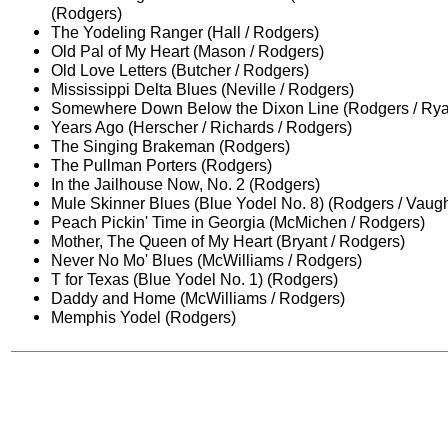
(Rodgers)
The Yodeling Ranger (Hall / Rodgers)
Old Pal of My Heart (Mason / Rodgers)
Old Love Letters (Butcher / Rodgers)
Mississippi Delta Blues (Neville / Rodgers)
Somewhere Down Below the Dixon Line (Rodgers / Ry
Years Ago (Herscher / Richards / Rodgers)
The Singing Brakeman (Rodgers)
The Pullman Porters (Rodgers)
In the Jailhouse Now, No. 2 (Rodgers)
Mule Skinner Blues (Blue Yodel No. 8) (Rodgers / Vaug
Peach Pickin' Time in Georgia (McMichen / Rodgers)
Mother, The Queen of My Heart (Bryant / Rodgers)
Never No Mo' Blues (McWilliams / Rodgers)
T for Texas (Blue Yodel No. 1) (Rodgers)
Daddy and Home (McWilliams / Rodgers)
Memphis Yodel (Rodgers)