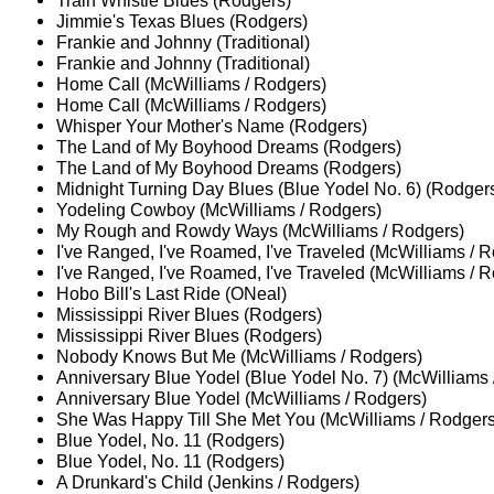
Train Whistle Blues (Rodgers)
Jimmie's Texas Blues (Rodgers)
Frankie and Johnny (Traditional)
Frankie and Johnny (Traditional)
Home Call (McWilliams / Rodgers)
Home Call (McWilliams / Rodgers)
Whisper Your Mother's Name (Rodgers)
The Land of My Boyhood Dreams (Rodgers)
The Land of My Boyhood Dreams (Rodgers)
Midnight Turning Day Blues (Blue Yodel No. 6) (Rodger
Yodeling Cowboy (McWilliams / Rodgers)
My Rough and Rowdy Ways (McWilliams / Rodgers)
I've Ranged, I've Roamed, I've Traveled (McWilliams / 
I've Ranged, I've Roamed, I've Traveled (McWilliams / 
Hobo Bill's Last Ride (ONeal)
Mississippi River Blues (Rodgers)
Mississippi River Blues (Rodgers)
Nobody Knows But Me (McWilliams / Rodgers)
Anniversary Blue Yodel (Blue Yodel No. 7) (McWilliams 
Anniversary Blue Yodel (McWilliams / Rodgers)
She Was Happy Till She Met You (McWilliams / Rodgers
Blue Yodel, No. 11 (Rodgers)
Blue Yodel, No. 11 (Rodgers)
A Drunkard's Child (Jenkins / Rodgers)