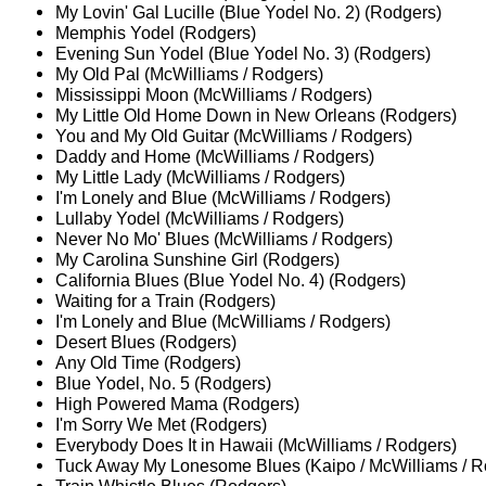
My Lovin' Gal Lucille (Blue Yodel No. 2) (Rodgers)
Memphis Yodel (Rodgers)
Evening Sun Yodel (Blue Yodel No. 3) (Rodgers)
My Old Pal (McWilliams / Rodgers)
Mississippi Moon (McWilliams / Rodgers)
My Little Old Home Down in New Orleans (Rodgers)
You and My Old Guitar (McWilliams / Rodgers)
Daddy and Home (McWilliams / Rodgers)
My Little Lady (McWilliams / Rodgers)
I'm Lonely and Blue (McWilliams / Rodgers)
Lullaby Yodel (McWilliams / Rodgers)
Never No Mo' Blues (McWilliams / Rodgers)
My Carolina Sunshine Girl (Rodgers)
California Blues (Blue Yodel No. 4) (Rodgers)
Waiting for a Train (Rodgers)
I'm Lonely and Blue (McWilliams / Rodgers)
Desert Blues (Rodgers)
Any Old Time (Rodgers)
Blue Yodel, No. 5 (Rodgers)
High Powered Mama (Rodgers)
I'm Sorry We Met (Rodgers)
Everybody Does It in Hawaii (McWilliams / Rodgers)
Tuck Away My Lonesome Blues (Kaipo / McWilliams / R