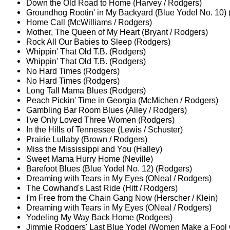
Down the Old Road to Home (Harvey / Rodgers)
Groundhog Rootin' in My Backyard (Blue Yodel No. 10)
Home Call (McWilliams / Rodgers)
Mother, The Queen of My Heart (Bryant / Rodgers)
Rock All Our Babies to Sleep (Rodgers)
Whippin' That Old T.B. (Rodgers)
Whippin' That Old T.B. (Rodgers)
No Hard Times (Rodgers)
No Hard Times (Rodgers)
Long Tall Mama Blues (Rodgers)
Peach Pickin' Time in Georgia (McMichen / Rodgers)
Gambling Bar Room Blues (Alley / Rodgers)
I've Only Loved Three Women (Rodgers)
In the Hills of Tennessee (Lewis / Schuster)
Prairie Lullaby (Brown / Rodgers)
Miss the Mississippi and You (Halley)
Sweet Mama Hurry Home (Neville)
Barefoot Blues (Blue Yodel No. 12) (Rodgers)
Dreaming with Tears in My Eyes (ONeal / Rodgers)
The Cowhand's Last Ride (Hitt / Rodgers)
I'm Free from the Chain Gang Now (Herscher / Klein)
Dreaming with Tears in My Eyes (ONeal / Rodgers)
Yodeling My Way Back Home (Rodgers)
Jimmie Rodgers' Last Blue Yodel (Women Make a Fool 