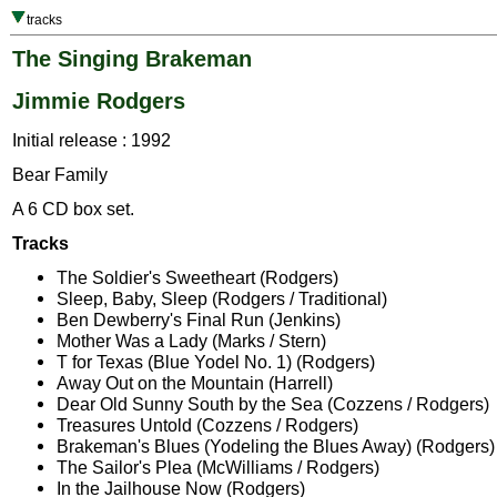
tracks
The Singing Brakeman
Jimmie Rodgers
Initial release : 1992
Bear Family
A 6 CD box set.
Tracks
The Soldier's Sweetheart (Rodgers)
Sleep, Baby, Sleep (Rodgers / Traditional)
Ben Dewberry's Final Run (Jenkins)
Mother Was a Lady (Marks / Stern)
T for Texas (Blue Yodel No. 1) (Rodgers)
Away Out on the Mountain (Harrell)
Dear Old Sunny South by the Sea (Cozzens / Rodgers)
Treasures Untold (Cozzens / Rodgers)
Brakeman's Blues (Yodeling the Blues Away) (Rodgers)
The Sailor's Plea (McWilliams / Rodgers)
In the Jailhouse Now (Rodgers)