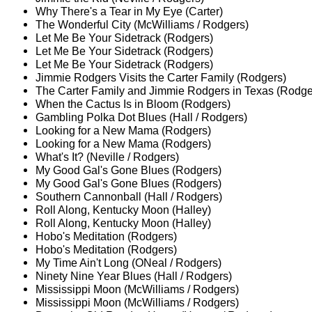
Why There's a Tear in My Eye (Carter)
The Wonderful City (McWilliams / Rodgers)
Let Me Be Your Sidetrack (Rodgers)
Let Me Be Your Sidetrack (Rodgers)
Let Me Be Your Sidetrack (Rodgers)
Jimmie Rodgers Visits the Carter Family (Rodgers)
The Carter Family and Jimmie Rodgers in Texas (Rodge
When the Cactus Is in Bloom (Rodgers)
Gambling Polka Dot Blues (Hall / Rodgers)
Looking for a New Mama (Rodgers)
Looking for a New Mama (Rodgers)
What's It? (Neville / Rodgers)
My Good Gal's Gone Blues (Rodgers)
My Good Gal's Gone Blues (Rodgers)
Southern Cannonball (Hall / Rodgers)
Roll Along, Kentucky Moon (Halley)
Roll Along, Kentucky Moon (Halley)
Hobo's Meditation (Rodgers)
Hobo's Meditation (Rodgers)
My Time Ain't Long (ONeal / Rodgers)
Ninety Nine Year Blues (Hall / Rodgers)
Mississippi Moon (McWilliams / Rodgers)
Mississippi Moon (McWilliams / Rodgers)