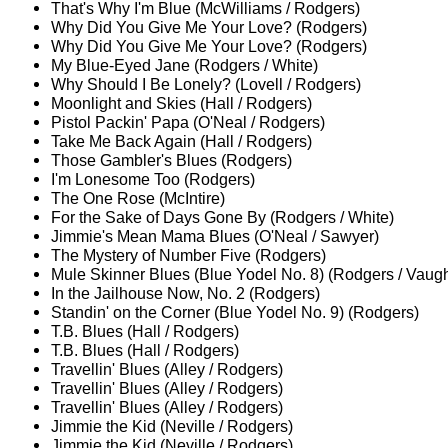
That's Why I'm Blue (McWilliams / Rodgers)
Why Did You Give Me Your Love? (Rodgers)
Why Did You Give Me Your Love? (Rodgers)
My Blue-Eyed Jane (Rodgers / White)
Why Should I Be Lonely? (Lovell / Rodgers)
Moonlight and Skies (Hall / Rodgers)
Pistol Packin' Papa (O'Neal / Rodgers)
Take Me Back Again (Hall / Rodgers)
Those Gambler's Blues (Rodgers)
I'm Lonesome Too (Rodgers)
The One Rose (McIntire)
For the Sake of Days Gone By (Rodgers / White)
Jimmie's Mean Mama Blues (O'Neal / Sawyer)
The Mystery of Number Five (Rodgers)
Mule Skinner Blues (Blue Yodel No. 8) (Rodgers / Vaug
In the Jailhouse Now, No. 2 (Rodgers)
Standin' on the Corner (Blue Yodel No. 9) (Rodgers)
T.B. Blues (Hall / Rodgers)
T.B. Blues (Hall / Rodgers)
Travellin' Blues (Alley / Rodgers)
Travellin' Blues (Alley / Rodgers)
Travellin' Blues (Alley / Rodgers)
Jimmie the Kid (Neville / Rodgers)
Jimmie the Kid (Neville / Rodgers)