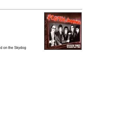
sed on the Skydog