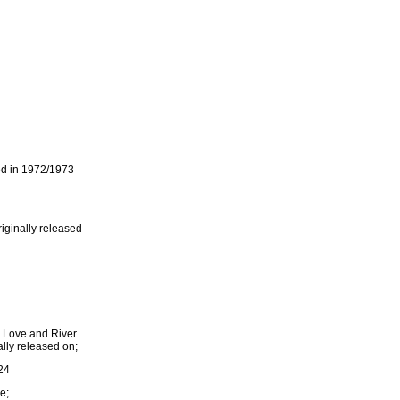
ed in 1972/1973
iginally released
n Love and River
lly released on;
24
e;