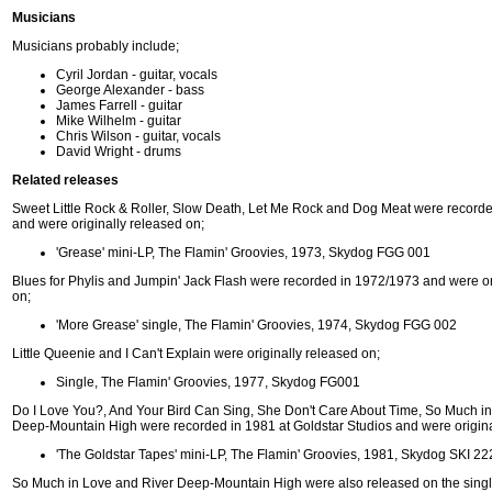
Musicians
Musicians probably include;
Cyril Jordan - guitar, vocals
George Alexander - bass
James Farrell - guitar
Mike Wilhelm - guitar
Chris Wilson - guitar, vocals
David Wright - drums
Related releases
Sweet Little Rock & Roller, Slow Death, Let Me Rock and Dog Meat were record
and were originally released on;
'Grease' mini-LP, The Flamin' Groovies, 1973, Skydog FGG 001
Blues for Phylis and Jumpin' Jack Flash were recorded in 1972/1973 and were or
on;
'More Grease' single, The Flamin' Groovies, 1974, Skydog FGG 002
Little Queenie and I Can't Explain were originally released on;
Single, The Flamin' Groovies, 1977, Skydog FG001
Do I Love You?, And Your Bird Can Sing, She Don't Care About Time, So Much i
Deep-Mountain High were recorded in 1981 at Goldstar Studios and were origina
'The Goldstar Tapes' mini-LP, The Flamin' Groovies, 1981, Skydog SKI 22
So Much in Love and River Deep-Mountain High were also released on the singl