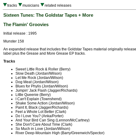
tracks
musicians
related releases
Sixteen Tunes: The Goldstar Tapes + More
The Flamin' Groovies
Initial release : 1995
Munster 158
An expanded release that includes the Goldstar Tapes material originally relea
label plus the Grease and More Grease EP tracks.
Tracks
Sweet Little Rock & Roller (Berry)
Slow Death (Jordan/Wilson)
Let Me Rock (Jordan/Wilson)
Dog Meat (Jordan/Wilson)
Blues for Phylis (Jordan/Wilson)
Jumpin' Jack Flash (Jagger/Richards)
Little Queenie (Berry)
I Can't Explain (Townshend)
Shake Some Action (Jordan/Wilson)
Paint It, Black (Jagger/Richards)
Feel a Whole Lot Better (Clark)
Do I Love You? (Anka/Porter)
And Your Bird Can Sing (Lennon/McCartney)
She Don't Care About Time (Clark)
So Much in Love (Jordan/Wilson)
River Deep-Mountain High (Barry/Greenwich/Spector)