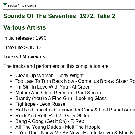
tracks / musicians
Sounds Of The Seventies: 1972, Take 2
Various Artists
Initial release : 1990
Time Life SOD-13
Tracks / Musicians
The tracks and performers on this compilation are;
Clean Up Woman - Betty Wright
Too Late To Turn Back Now - Cornelius Bros & Sister R
I'm Still In Love With You - Al Green
Mother And Child Reunion - Paul Simon
Brandy (You're A Fine Girl) - Looking Glass
Tightrope - Leon Russell
Hot Rod Lincoln - Commander Cody & Lost Planet Airm
Rock And Roll, Part 2 - Gary Glitter
Bang A Gong (Get It On) - T. Rex
All The Young Dudes - Mott The Hoople
If You Don't Know Me By Now - Harold Melvin & Blue N