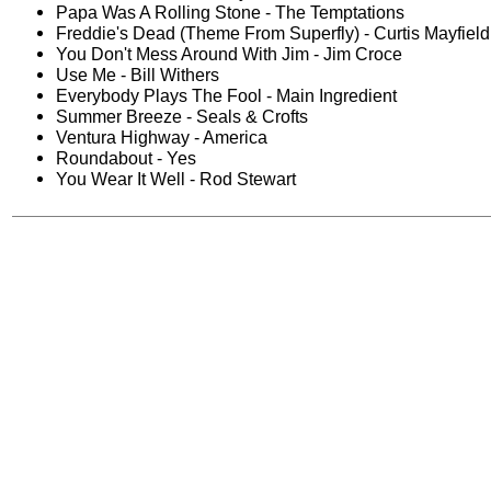
Papa Was A Rolling Stone - The Temptations
Freddie's Dead (Theme From Superfly) - Curtis Mayfield
You Don't Mess Around With Jim - Jim Croce
Use Me - Bill Withers
Everybody Plays The Fool - Main Ingredient
Summer Breeze - Seals & Crofts
Ventura Highway - America
Roundabout - Yes
You Wear It Well - Rod Stewart