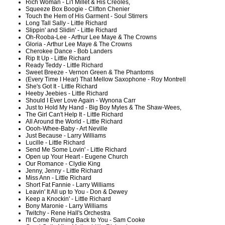
Rich Woman - Li'l Millet & His Creoles,
Squeeze Box Boogie - Clifton Chenier
Touch the Hem of His Garment - Soul Stirrers
Long Tall Sally - Little Richard
Slippin' and Slidin' - Little Richard
Oh-Rooba-Lee - Arthur Lee Maye & The Crowns
Gloria - Arthur Lee Maye & The Crowns
Cherokee Dance - Bob Landers
Rip It Up - Little Richard
Ready Teddy - Little Richard
Sweet Breeze - Vernon Green & The Phantoms
(Every Time I Hear) That Mellow Saxophone - Roy Montrell
She's Got It - Little Richard
Heeby Jeebies - Little Richard
Should I Ever Love Again - Wynona Carr
Just to Hold My Hand - Big Boy Myles & The Shaw-Wees,
The Girl Can't Help It - Little Richard
All Around the World - Little Richard
Oooh-Whee-Baby - Art Neville
Just Because - Larry Williams
Lucille - Little Richard
Send Me Some Lovin' - Little Richard
Open up Your Heart - Eugene Church
Our Romance - Clydie King
Jenny, Jenny - Little Richard
Miss Ann - Little Richard
Short Fat Fannie - Larry Williams
Leavin' It All up to You - Don & Dewey
Keep a Knockin' - Little Richard
Bony Maronie - Larry Williams
Twitchy - Rene Hall's Orchestra
I'll Come Running Back to You - Sam Cooke