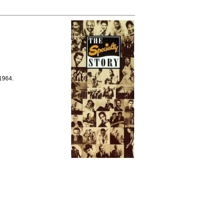
 1964.