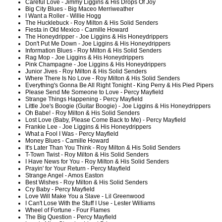
Careful Love - Jimmy Liggins & His Drops Of Joy
Big City Blues - Big Maceo Merriweather
I Want a Roller - Willie Hogg
The Hucklebuck - Roy Milton & His Solid Senders
Fiesta in Old Mexico - Camille Howard
The Honeydripper - Joe Liggins & His Honeydrippers
Don't Put Me Down - Joe Liggins & His Honeydrippers
Information Blues - Roy Milton & His Solid Senders
Rag Mop - Joe Liggins & His Honeydrippers
Pink Champagne - Joe Liggins & His Honeydrippers
Junior Jives - Roy Milton & His Solid Senders
Where There Is No Love - Roy Milton & His Solid Senders
Everything's Gonna Be All Right Tonight - King Perry & His Pied Pipers
Please Send Me Someone to Love - Percy Mayfield
Strange Things Happening - Percy Mayfield
Little Joe's Boogie (Guitar Boogie) - Joe Liggins & His Honeydrippers
Oh Babe! - Roy Milton & His Solid Senders
Lost Love (Baby, Please Come Back to Me) - Percy Mayfield
Frankie Lee - Joe Liggins & His Honeydrippers
What a Fool I Was - Percy Mayfield
Money Blues - Camille Howard
It's Later Than You Think - Roy Milton & His Solid Senders
T-Town Twist - Roy Milton & His Solid Senders
I Have News for You - Roy Milton & His Solid Senders
Prayin' for Your Return - Percy Mayfield
Strange Angel - Amos Easton
Best Wishes - Roy Milton & His Solid Senders
Cry Baby - Percy Mayfield
Love Will Make You a Slave - Lil Greenwood
I Can't Lose With the Stuff I Use - Lester Williams
Wheel of Fortune - Four Flames
The Big Question - Percy Mayfield