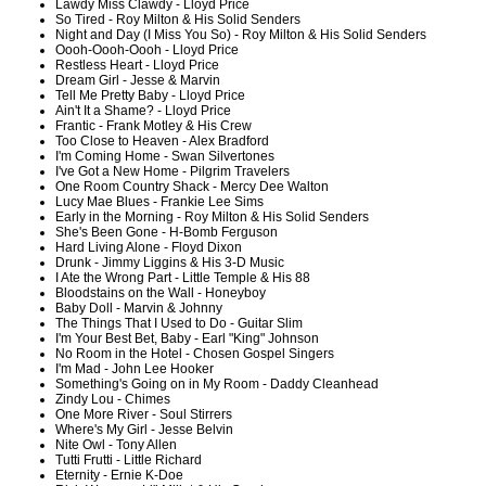
Lawdy Miss Clawdy - Lloyd Price
So Tired - Roy Milton & His Solid Senders
Night and Day (I Miss You So) - Roy Milton & His Solid Senders
Oooh-Oooh-Oooh - Lloyd Price
Restless Heart - Lloyd Price
Dream Girl - Jesse & Marvin
Tell Me Pretty Baby - Lloyd Price
Ain't It a Shame? - Lloyd Price
Frantic - Frank Motley & His Crew
Too Close to Heaven - Alex Bradford
I'm Coming Home - Swan Silvertones
I've Got a New Home - Pilgrim Travelers
One Room Country Shack - Mercy Dee Walton
Lucy Mae Blues - Frankie Lee Sims
Early in the Morning - Roy Milton & His Solid Senders
She's Been Gone - H-Bomb Ferguson
Hard Living Alone - Floyd Dixon
Drunk - Jimmy Liggins & His 3-D Music
I Ate the Wrong Part - Little Temple & His 88
Bloodstains on the Wall - Honeyboy
Baby Doll - Marvin & Johnny
The Things That I Used to Do - Guitar Slim
I'm Your Best Bet, Baby - Earl "King" Johnson
No Room in the Hotel - Chosen Gospel Singers
I'm Mad - John Lee Hooker
Something's Going on in My Room - Daddy Cleanhead
Zindy Lou - Chimes
One More River - Soul Stirrers
Where's My Girl - Jesse Belvin
Nite Owl - Tony Allen
Tutti Frutti - Little Richard
Eternity - Ernie K-Doe