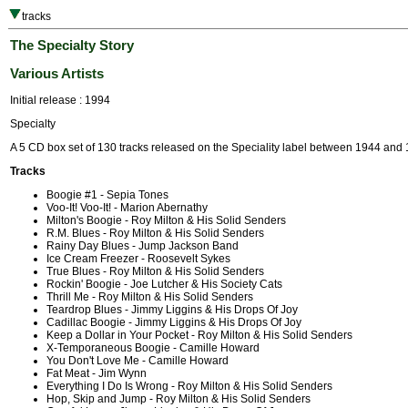
tracks
The Specialty Story
Various Artists
Initial release : 1994
Specialty
A 5 CD box set of 130 tracks released on the Speciality label between 1944 and
Tracks
Boogie #1 - Sepia Tones
Voo-It! Voo-It! - Marion Abernathy
Milton's Boogie - Roy Milton & His Solid Senders
R.M. Blues - Roy Milton & His Solid Senders
Rainy Day Blues - Jump Jackson Band
Ice Cream Freezer - Roosevelt Sykes
True Blues - Roy Milton & His Solid Senders
Rockin' Boogie - Joe Lutcher & His Society Cats
Thrill Me - Roy Milton & His Solid Senders
Teardrop Blues - Jimmy Liggins & His Drops Of Joy
Cadillac Boogie - Jimmy Liggins & His Drops Of Joy
Keep a Dollar in Your Pocket - Roy Milton & His Solid Senders
X-Temporaneous Boogie - Camille Howard
You Don't Love Me - Camille Howard
Fat Meat - Jim Wynn
Everything I Do Is Wrong - Roy Milton & His Solid Senders
Hop, Skip and Jump - Roy Milton & His Solid Senders