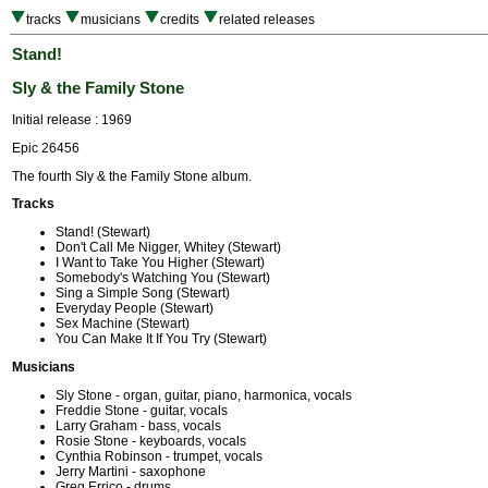
tracks
musicians
credits
related releases
Stand!
Sly & the Family Stone
Initial release : 1969
Epic 26456
The fourth Sly & the Family Stone album.
Tracks
Stand! (Stewart)
Don't Call Me Nigger, Whitey (Stewart)
I Want to Take You Higher (Stewart)
Somebody's Watching You (Stewart)
Sing a Simple Song (Stewart)
Everyday People (Stewart)
Sex Machine (Stewart)
You Can Make It If You Try (Stewart)
Musicians
Sly Stone - organ, guitar, piano, harmonica, vocals
Freddie Stone - guitar, vocals
Larry Graham - bass, vocals
Rosie Stone - keyboards, vocals
Cynthia Robinson - trumpet, vocals
Jerry Martini - saxophone
Greg Errico - drums