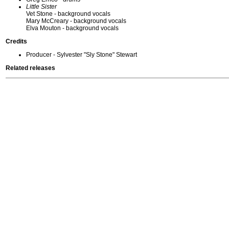
Little Sister
Vet Stone - background vocals
Mary McCreary - background vocals
Elva Mouton - background vocals
Credits
Producer - Sylvester "Sly Stone" Stewart
Related releases