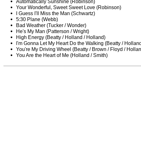
Automatically Sunshine (Robinson)
Your Wonderful, Sweet Sweet Love (Robinson)
I Guess I'll Miss the Man (Schwartz)
5:30 Plane (Webb)
Bad Weather (Tucker / Wonder)
He's My Man (Patterson / Wright)
High Energy (Beatty / Holland / Holland)
I'm Gonna Let My Heart Do the Walking (Beatty / Holland
You're My Driving Wheel (Beatty / Brown / Floyd / Holla
You Are the Heart of Me (Holland / Smith)