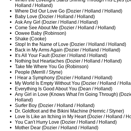
Holland / Holland)
Where Did Our Love Go (Dozier / Holland / Holland)
Baby Love (Dozier / Holland / Holland)
Ask Any Girl (Dozier / Holland / Holland)
Come See About Me (Dozier / Holland / Holland)
Oowee Baby (Robinson)
Shake (Cooke)
Stop! In the Name of Love (Dozier / Holland / Holland)
Back in My Arms Again (Dozier / Holland / Holland)
It's All Your Fault (Dozier / Holland / Holland)
Nothing but Heartaches (Dozier / Holland / Holland)
Take Me Where You Go (Robinson)
People (Merrill / Styne)
I Hear a Symphony (Dozier / Holland / Holland)
My World Is Empty Without You (Dozier / Holland / Holl
Everything Is Good About You (Dean / Holland)
Any Girl in Love (Knows What I'm Going Through) (Dozie
Holland)
Surfer Boy (Dozier / Holland / Holland)
Dr. Goldfoot and the Bikini Machine (Hemric / Styner)
Love Is Like an Itching in My Heart (Dozier / Holland / H
You Can't Hurry Love (Dozier / Holland / Holland)
Mother Dear (Dozier / Holland / Holland)