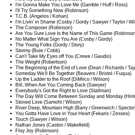
I'm Gonna Make You Love Me (Gamble / Huff / Ross)
I'll Try Something New (Robinson)
T.C.B. (Angelos / Kohan)
I'm Livin' in Shame (Cosby / Gordy / Sawyer / Taylor / Wi
The Composer (Robinson)
Are You Sure Love Is the Name of This Game (Robinso
No Matter What Sign You Are (Cosby / Gordy)
The Young Folks (Gordy / Story)
Stormy (Buie / Cobb)
Can't Take My Eyes off You (Crewe / Gaudio)
The Weight (Robertson)
The Beginning of the End of Love (Dean / Richards / Tay
Someday We'll Be Together (Beavers / Bristol / Fuqua)
Up the Ladder to the Roof (DiMirco / Wilson)
Bill, When Are You Coming Back (Sawyer)
Everybody's Got the Right to Love (Stallman)
The Day Will Come Between Sunday and Monday (Hinto
Stoned Love (Samoht / Wilson)
River Deep, Mountain High (Barry / Greenwich / Spector
You Gotta Have Love in Your Heart (Fekaris / Zesses)
Touch (Sawyer / Wilson)
Nathan Jones (Caston / Wakefield)
Floy Joy (Robinson)