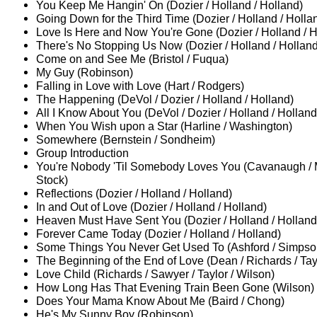
You Keep Me Hangin' On (Dozier / Holland / Holland)
Going Down for the Third Time (Dozier / Holland / Holla
Love Is Here and Now You're Gone (Dozier / Holland / H
There's No Stopping Us Now (Dozier / Holland / Holland
Come on and See Me (Bristol / Fuqua)
My Guy (Robinson)
Falling in Love with Love (Hart / Rodgers)
The Happening (DeVol / Dozier / Holland / Holland)
All I Know About You (DeVol / Dozier / Holland / Holland
When You Wish upon a Star (Harline / Washington)
Somewhere (Bernstein / Sondheim)
Group Introduction
You're Nobody 'Til Somebody Loves You (Cavanaugh / 
Stock)
Reflections (Dozier / Holland / Holland)
In and Out of Love (Dozier / Holland / Holland)
Heaven Must Have Sent You (Dozier / Holland / Holland
Forever Came Today (Dozier / Holland / Holland)
Some Things You Never Get Used To (Ashford / Simpso
The Beginning of the End of Love (Dean / Richards / Tay
Love Child (Richards / Sawyer / Taylor / Wilson)
How Long Has That Evening Train Been Gone (Wilson)
Does Your Mama Know About Me (Baird / Chong)
He's My Sunny Boy (Robinson)