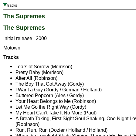
tracks
The Supremes
The Supremes
Initial release : 2000
Motown
Tracks
Tears of Sorrow (Morrison)
Pretty Baby (Morrison)
After All (Robinson)
The Boy That Got Away (Gordy)
I Want a Guy (Gordy / Gorman / Holland)
Buttered Popcorn (Ales / Gordy)
Your Heart Belongs to Me (Robinson)
Let Me Go the Right Way (Gordy)
My Heart Can't Take It No More (Paul)
A Breath Taking, First Sight Soul Shaking, One Night L
(Robinson)
Run, Run, Run (Dozier / Holland / Holland)
When the Lovelight Starts Shining Through His Eyes (Do