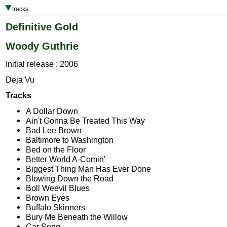
tracks
Definitive Gold
Woody Guthrie
Initial release : 2006
Deja Vu
Tracks
A Dollar Down
Ain't Gonna Be Treated This Way
Bad Lee Brown
Baltimore to Washington
Bed on the Floor
Better World A-Comin'
Biggest Thing Man Has Ever Done
Blowing Down the Road
Boll Weevil Blues
Brown Eyes
Buffalo Skinners
Bury Me Beneath the Willow
Car Song