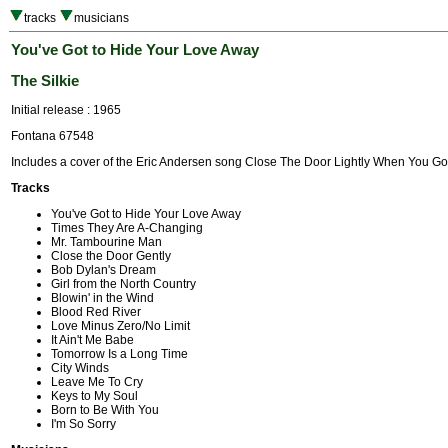
tracks
musicians
You've Got to Hide Your Love Away
The Silkie
Initial release : 1965
Fontana 67548
Includes a cover of the Eric Andersen song Close The Door Lightly When You Go
Tracks
You've Got to Hide Your Love Away
Times They Are A-Changing
Mr. Tambourine Man
Close the Door Gently
Bob Dylan's Dream
Girl from the North Country
Blowin' in the Wind
Blood Red River
Love Minus Zero/No Limit
It Ain't Me Babe
Tomorrow Is a Long Time
City Winds
Leave Me To Cry
Keys to My Soul
Born to Be With You
I'm So Sorry