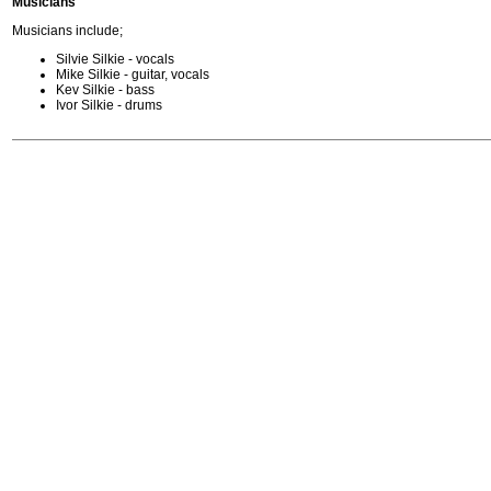
Musicians
Musicians include;
Silvie Silkie - vocals
Mike Silkie - guitar, vocals
Kev Silkie - bass
Ivor Silkie - drums