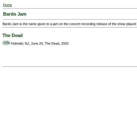
Home
Bardo Jam
Bardo Jam is the name given to a jam on the concert recording release of the show playe
The Dead
Holmdel, NJ, June 24, The Dead, 2003