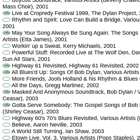
Boycott Soundtrack, Various Artists (Beverly Crawfo
Mass Choir), 2001
Live at Cropredy Festival 1999, The Dylan Project,
Rhythm and Spirit: Love Can Build a Bridge, Variou
2001
May Your Song Always Be Sung Again: The Songs of
Artists (Etta James), 2001
Workin' up a Sweat, Kerry Michaels, 2001
Powerful Stuff: Recorded Live at The Wolf Den, Da
Sun All Stars, 2001
Highway 61 Revisited, Highway 61 Revisited, 2002
All Blues'd Up: Songs Of Bob Dylan, Various Artists
More Friends, Jools Holland & his Rhythm & Blues 
All the Days, Gregg Martinez, 2002
Masked And Anonymous Soundtrack, Bob Dylan / Var
Ceasar), 2003
Gotta Serve Somebody: The Gospel Songs of Bob Dy
(Shirley Ceasar), 2003
Highway 60's 70's Blues Revisited, Various Artists 
Believe, Aaron Neville, 2003
A World Still Turning, Ian Shaw, 2003
Etown Live, Vol. 3, Various Artists (Pops Staples), 