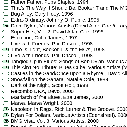
Father Father, Pops Staples, 1994
That's The Way It Should Be, Booker T and The M
Bug Alley, Gary Hoey, 1996
Extra-Ordinary, Johnny Q. Public, 1995
Doin' Dylan, Various Artists (David Allen Coe & Lac
Super Hits, Vol. 2, David Allan Coe, 1996
Evolution, Colin James, 1997
Live with Friends, Phil Driscoll, 1998
Time Is Tight, Booker T. & the MG's, 1998
Live with Friends, Phil Driscoll, 1998
Tangled Up in Blues: Songs of Bob Dylan, Various A
This Ain't No Tribute: Blues Cube, Various Artists (
Castles in the Sand/Once upon a Rhyme , David Al
Snowfall on the Sahara, Natalie Cole, 1999
Dark of the Night, Scott Holt, 1999
Recombo DNA, Devo, 2000
Matriarch of fhe Blues, Etta James, 2000
Marva, Marva Wright, 2000
Napoleon In Rags, Rich Lerner & The Groove, 200
Dylan For Dollars, Various Artists (Edenstreet), 200
BMG Visa, Vol. 3, Various Artists, 2000