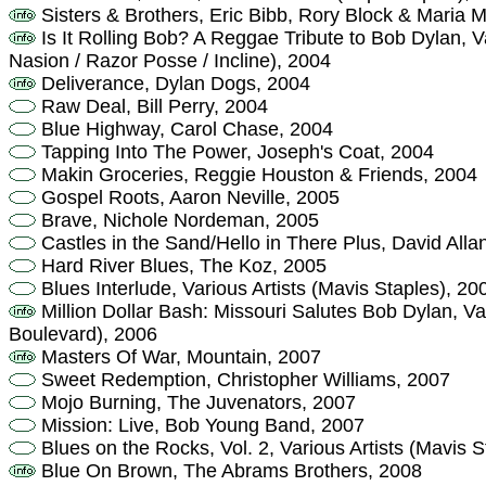
Sisters & Brothers, Eric Bibb, Rory Block & Maria 
Is It Rolling Bob? A Reggae Tribute to Bob Dylan, 
Nasion / Razor Posse / Incline), 2004
Deliverance, Dylan Dogs, 2004
Raw Deal, Bill Perry, 2004
Blue Highway, Carol Chase, 2004
Tapping Into The Power, Joseph's Coat, 2004
Makin Groceries, Reggie Houston & Friends, 2004
Gospel Roots, Aaron Neville, 2005
Brave, Nichole Nordeman, 2005
Castles in the Sand/Hello in There Plus, David All
Hard River Blues, The Koz, 2005
Blues Interlude, Various Artists (Mavis Staples), 20
Million Dollar Bash: Missouri Salutes Bob Dylan, Var
Boulevard), 2006
Masters Of War, Mountain, 2007
Sweet Redemption, Christopher Williams, 2007
Mojo Burning, The Juvenators, 2007
Mission: Live, Bob Young Band, 2007
Blues on the Rocks, Vol. 2, Various Artists (Mavis S
Blue On Brown, The Abrams Brothers, 2008