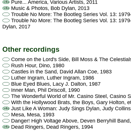
Pure... America, Various Artists, 2011
Music & Photos, Bob Dylan, 2013
Trouble No More: The Bootleg Series Vol. 13: 197
Trouble No More: The Bootleg Series Vol. 13: 197
Dylan, 2017
Other recordings
Come on the Lord's Side, Bill Moss & The Celestial
Rush Hour, Dino, 1980
Castles in the Sand, David Allan Coe, 1983
Luther Ingram, Luther Ingram, 1986
Blue Eyed Blues, Lacy J. Dalton, 1987
Inner Man, Phil Driscoll, 1990
The Wonderful World of Mr. Casino Steel, Casino S
With the Hollywood Brats, the Boys, Gary Holton, e
Just Like A Woman: Judy Sings Dylan, Judy Collins
Mesa, Mesa, 1993
Danger! High Voltage Above, Deven Berryhill Band
Dead Ringers, Dead Ringers, 1994