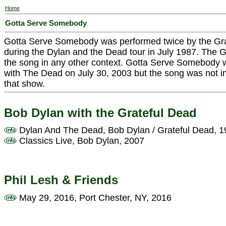
Home
Gotta Serve Somebody
Gotta Serve Somebody was performed twice by the Gra
during the Dylan and the Dead tour in July 1987. The G
the song in any other context. Gotta Serve Somebody
with The Dead on July 30, 2003 but the song was not i
that show.
Bob Dylan with the Grateful Dead
Dylan And The Dead, Bob Dylan / Grateful Dead, 
Classics Live, Bob Dylan, 2007
Phil Lesh & Friends
May 29, 2016, Port Chester, NY, 2016