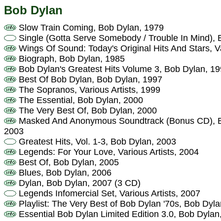
Bob Dylan
Slow Train Coming, Bob Dylan, 1979
Single (Gotta Serve Somebody / Trouble In Mind), 
Wings Of Sound: Today's Original Hits And Stars, Va
Biograph, Bob Dylan, 1985
Bob Dylan's Greatest Hits Volume 3, Bob Dylan, 1
Best Of Bob Dylan, Bob Dylan, 1997
The Sopranos, Various Artists, 1999
The Essential, Bob Dylan, 2000
The Very Best Of, Bob Dylan, 2000
Masked And Anonymous Soundtrack (Bonus CD), Bob
2003
Greatest Hits, Vol. 1-3, Bob Dylan, 2003
Legends: For Your Love, Various Artists, 2004
Best Of, Bob Dylan, 2005
Blues, Bob Dylan, 2006
Dylan, Bob Dylan, 2007 (3 CD)
Legends Infomercial Set, Various Artists, 2007
Playlist: The Very Best of Bob Dylan '70s, Bob Dyl
Essential Bob Dylan Limited Edition 3.0, Bob Dylan