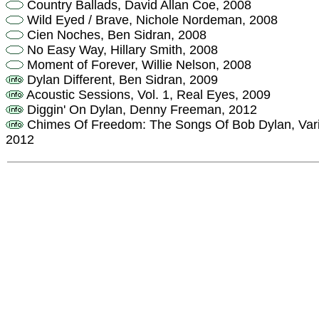
Country Ballads, David Allan Coe, 2008
Wild Eyed / Brave, Nichole Nordeman, 2008
Cien Noches, Ben Sidran, 2008
No Easy Way, Hillary Smith, 2008
Moment of Forever, Willie Nelson, 2008
Dylan Different, Ben Sidran, 2009
Acoustic Sessions, Vol. 1, Real Eyes, 2009
Diggin' On Dylan, Denny Freeman, 2012
Chimes Of Freedom: The Songs Of Bob Dylan, Variou
2012