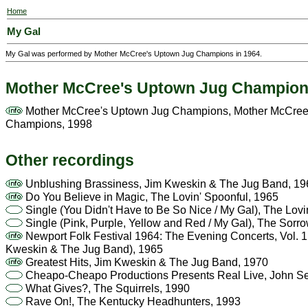
Home
My Gal
My Gal was performed by Mother McCree's Uptown Jug Champions in 1964.
Mother McCree's Uptown Jug Champio
Mother McCree's Uptown Jug Champions, Mother McCree
Champions, 1998
Other recordings
Unblushing Brassiness, Jim Kweskin & The Jug Band, 19
Do You Believe in Magic, The Lovin' Spoonful, 1965
Single (You Didn't Have to Be So Nice / My Gal), The Lovi
Single (Pink, Purple, Yellow and Red / My Gal), The Sorr
Newport Folk Festival 1964: The Evening Concerts, Vol. 1, 
Kweskin & The Jug Band), 1965
Greatest Hits, Jim Kweskin & The Jug Band, 1970
Cheapo-Cheapo Productions Presents Real Live, John Se
What Gives?, The Squirrels, 1990
Rave On!, The Kentucky Headhunters, 1993