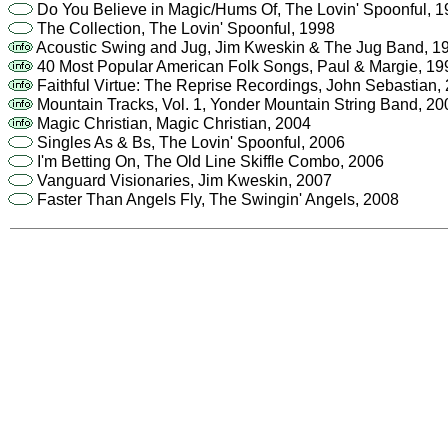
Do You Believe in Magic/Hums Of, The Lovin' Spoonful, 
The Collection, The Lovin' Spoonful, 1998
Acoustic Swing and Jug, Jim Kweskin & The Jug Band, 1
40 Most Popular American Folk Songs, Paul & Margie, 19
Faithful Virtue: The Reprise Recordings, John Sebastian,
Mountain Tracks, Vol. 1, Yonder Mountain String Band, 20
Magic Christian, Magic Christian, 2004
Singles As & Bs, The Lovin' Spoonful, 2006
I'm Betting On, The Old Line Skiffle Combo, 2006
Vanguard Visionaries, Jim Kweskin, 2007
Faster Than Angels Fly, The Swingin' Angels, 2008