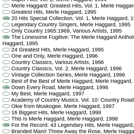
Merle Haggard: Greatest Hits, Vol. 1, Merle Haggar
Greatest Hits, Merle Haggard, 1995
20 Hits Special Collection, Vol. 1, Merle Haggard, 
Legendary Country Singers, Merle Haggard, 1995
Only Country 1965:1969, Various Artists, 1995
The Lonesome Fugitive: The Merle Haggard Anthol
Haggard, 1995
24 Greatest Hits, Merle Haggard, 1995
One and Only, Merle Haggard, 1996
Country Classics, Various Artists, 1996
Country Classics, Vol. 2, Merle Haggard, 1996
Vintage Collection Series, Merle Haggard, 1996
Best of the Best of Merle Haggard, Merle Haggard,
Down Every Road, Merle Haggard, 1996
My Best, Merle Haggard, 1997
Academy of Country Musics, Vol. 10: Country Roads,
Okie from Muskogee, Merle Haggard, 1997
16 Biggest Hits, Merle Haggard, 1998
This Is Merle Haggard, Merle Haggard, 1998
For the Record: 43 Legendary Hits, Merle Haggard
Branded Man/I Threw Away the Rose, Merle Hagga