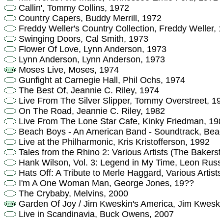
Callin', Tommy Collins, 1972
Country Capers, Buddy Merrill, 1972
Freddy Weller's Country Collection, Freddy Weller,
Swinging Doors, Cal Smith, 1973
Flower Of Love, Lynn Anderson, 1973
Lynn Anderson, Lynn Anderson, 1973
Moses Live, Moses, 1974
Gunfight at Carnegie Hall, Phil Ochs, 1974
The Best Of, Jeannie C. Riley, 1974
Live From The Silver Slipper, Tommy Overstreet, 1
On The Road, Jeannie C. Riley, 1982
Live From The Lone Star Cafe, Kinky Friedman, 19
Beach Boys - An American Band - Soundtrack, Bea
Live at the Philharmonic, Kris Kristofferson, 1992
Tales from the Rhino 2: Various Artists (The Bakers
Hank Wilson, Vol. 3: Legend in My Time, Leon Russ
Hats Off: A Tribute to Merle Haggard, Various Artist
I'm A One Woman Man, George Jones, 19??
The Crybaby, Melvins, 2000
Garden Of Joy / Jim Kweskin's America, Jim Kwesk
Live in Scandinavia, Buck Owens, 2007