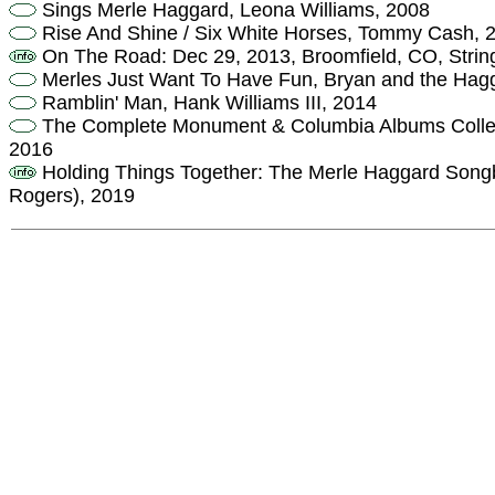
Sings Merle Haggard, Leona Williams, 2008
Rise And Shine / Six White Horses, Tommy Cash, 
On The Road: Dec 29, 2013, Broomfield, CO, Strin
Merles Just Want To Have Fun, Bryan and the Hag
Ramblin' Man, Hank Williams III, 2014
The Complete Monument & Columbia Albums Collecti
2016
Holding Things Together: The Merle Haggard Songbo
Rogers), 2019