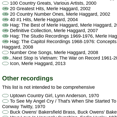
100 Country Greats, Various Artists, 2000
20 Greatest Hits, Merle Haggard, 2002
20 Country Number Ones, Merle Haggard, 2002
40 #1 Hits, Merle Haggard, 2004
Hag: The Best of Merle Haggard, Merle Haggard, 
Definitive Collection, Merle Haggard, 2007
Hag: The Studio Recordings 1969-1976, Merle Hag
Hag: The Capitol Recordings 1968-1976: Concepts, 
Haggard, 2008
Number One Songs, Merle Haggard, 2008
...Next Stop Is Vietnam: The War on Record 1961-20
Icon, Merle Haggard, 2013
Other recordings
This list is not intended to be comprehensive
Uptown Country Girl, Lynn Anderson, 1970
To See My Angel Cry / That's When She Started To 
Conway Twitty, 1970
Buck Owens' Bakersfield Brass, Buck Owens' Baker