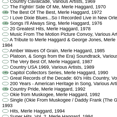
Country Cavalcade, Various Artists, 1969
The Fightin' Side Of Me, Merle Haggard, 1970
The Best Of The Best, Merle Haggard, 1972
I Love Dixie Blues...So I Recorded Live in New Or
Songs I'll Always Sing, Merle Haggard, 1976
20 Greatest Hits, Merle Haggard, 1978
Music From The Motion Picture Convoy, Various Art
A Tribute to Merle Haggard & George Jones, Merle
1984
Amber Waves Of Grain, Merle Haggard, 1985
Platoon, & Songs from the Era) Soundtrack, Various
The Very Best Of, Merle Haggard, 1987
Country USA 1969, Various Artists, 1989
Capitol Collectors Series, Merle Haggard, 1990
Great Records of the Decade: 60's Hits Country, Vol.
200 Years - American Heritage in Song, Various Art
Country Pride, Merle Haggard, 1992
Okie from Muskogee, Merle Haggard, 1992
Single (Okie From Muskogee / Daddy Frank (The Gu
1993
Hits, Merle Haggard, 1994
Super Hits, Vol. 2, Merle Haggard, 1994