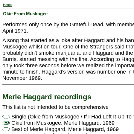
Home
Okie From Muskogee
Performed only once by the Grateful Dead, with membe
April 1971.
A song that started as a joke after Haggard and his ban
Muskogee whilst on tour. One of the Strangers said th
probably didn't smoke marijuana, and Haggard and th
Burris, started messing with the line. According to Hagga
only took three seconds before we realized the importanc
minute to finish. Haggard's version was number one in t
November 1969.
Merle Haggard recordings
This list is not intended to be comprehensive
Single (Okie from Muskogee / If I Had Left It Up T
Okie from Muskogee, Merle Haggard, 1969
Best of Merle Haggard, Merle Haggard, 1969