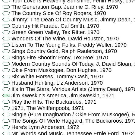
Your Love Is Heavenly Sunshine, Ferlin Husky, 197
The Generation Gap, Jeannie C. Riley, 1970
The Country Side Of Roy Rogers, 1970
Jimmy: The Dean Of Country Music, Jimmy Dean, 
Country Hit Parade, Cal Smith, 1970
Green Green Valley, Tex Ritter, 1970
Wonders Of The Wine, David Houston, 1970
Listen To The Young Folks, Freddy Weller, 1970
Sings Country Gold, Ralph Raulerson, 1970
Sings Fire Shootin' Pony, Tex Roe, 1970
Modern Country Sounds Of Today, J. David Sloan,
Okie From Muskogee, Don Hughes, 1970
Six White Horses, Tommy Cash, 1970
Husband Hunting, Liz Anderson, 1970
It's In The Stars, Various Artists (Jimmy Dean), 197
Jim Kweskin's America, Jim Kweskin, 1971
Play the Hits. The Buckaroos, 1971
1971, The Whiffenpoofs, 1971
Single (Pure Imagination / Okie From Muskogee), 
The Songs Of Merle Haggard, The Buckaroos, 197
Here's Lynn Anderson, 1972
Mr. Words And Music, Tennessee Ernie Ford, 1972