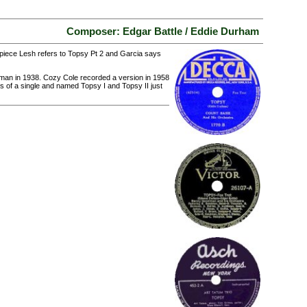
Composer: Edgar Battle / Eddie Durham
e piece Lesh refers to Topsy Pt 2 and Garcia says
man in 1938. Cozy Cole recorded a version in 1958
es of a single and named Topsy I and Topsy II just