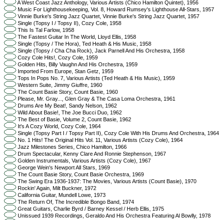
A West Coast Jazz Anthology, Various Artists (Chico Hamilton Quintet), 1956
Music For Lighthousekeeping, Vol. 8, Howard Rumsey's Lighthouse All-Stars, 1957
Vinnie Burke's String Jazz Quartet, Vinnie Burke's String Jazz Quartet, 1957
Single (Topsy I / Topsy II), Cozy Cole, 1958
This Is Tal Farlow, 1958
The Fastest Guitar In The World, Lloyd Ellis, 1958
Single (Topsy / The Hora), Ted Heath & His Music, 1958
Single (Topsy / Cha Cha Rock), Jack Parnell And His Orchestra, 1958
Cozy Cole Hits!, Cozy Cole, 1959
Golden Hits, Billy Vaughn And His Orchestra, 1959
Imported From Europe, Stan Getz, 1959
Tops In Pops No. 7, Various Artists (Ted Heath & His Music), 1959
Western Suite, Jimmy Giuffre, 1960
The Count Basie Story, Count Basie, 1960
Please, Mr. Gray..., Glen Gray & The Casa Loma Orchestra, 1961
Drums Are My Beat!, Sandy Nelson, 1962
Wild About Basie!, The Joe Bucci Duo, 1962
The Best of Basie, Volume 2, Count Basie, 1962
It's A Cozy World, Cozy Cole, 1964
Single (Topsy Part I / Topsy Part II), Cozy Cole With His Drums And Orchestra, 1964
No. 1 Hits! The Original Hits Vol. 11, Various Artists (Cozy Cole), 1964
Jazz Milestones Series, Chico Hamilton, 1966
Drum Spectacular, Kenny Clare And Ronnie Stephenson, 1967
Golden Instrumentals, Various Artists (Cozy Cole), 1967
George Wein's Newport All Stars, 1969
The Count Basie Story, Count Basie Orchestra, 1969
The Swing Era 1936-1937: The Movies, Various Artists (Count Basie), 1970
Rockin' Again, Milt Buckner, 1972
California Guitar, Mundell Lowe, 1973
The Return Of, The Incredible Bongo Band, 1974
Great Guitars, Charlie Byrd / Barney Kessel / Herb Ellis, 1975
Unissued 1939 Recordings, Geraldo And His Orchestra Featuring Al Bowlly, 1978