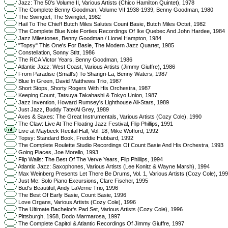
Jazz: The 50's Volume II, Various Artists (Chico Hamilton Quintet), 1978
The Complete Benny Goodman, Volume VII 1938-1939, Benny Goodman, 1980
The Swingtet, The Swingtet, 1982
Hail To The Chief! Butch Miles Salutes Count Basie, Butch Miles Octet, 1982
The Complete Blue Note Forties Recordings Of Ike Quebec And John Hardee, 1984
Jazz Milestones, Benny Goodman / Lionel Hampton, 1984
"Topsy" This One's For Basie, The Modern Jazz Quartet, 1985
Constellation, Sonny Stitt, 1986
The RCA Victor Years, Benny Goodman, 1986
Atlantic Jazz: West Coast, Various Artists (Jimmy Giuffre), 1986
From Paradise (Small's) To Shangri-La, Benny Waters, 1987
Blue In Green, David Matthews Trio, 1987
Short Stops, Shorty Rogers With His Orchestra, 1987
Keeping Count, Tatsuya Takahashi & Tokyo Union, 1987
Jazz Invention, Howard Rumsey's Lighthouse All-Stars, 1989
Just Jazz, Buddy Tate/Al Grey, 1989
Axes & Saxes: The Great Instrumentals, Various Artists (Cozy Cole), 1990
The Claw: Live At The Floating Jazz Festival, Flip Phillips, 1991
Live at Maybeck Recital Hall, Vol. 18, Mike Wofford, 1992
Topsy: Standard Book, Freddie Hubbard, 1992
The Complete Roulette Studio Recordings Of Count Basie And His Orchestra, 1993
Going Places, Joe Morello, 1993
Flip Wails: The Best Of The Verve Years, Flip Phillips, 1994
Atlantic Jazz: Saxophones, Various Artists (Lee Konitz & Wayne Marsh), 1994
Max Weinberg Presents Let There Be Drums, Vol. 1, Various Artists (Cozy Cole), 199
Just Me: Solo Piano Excursions, Clare Fischer, 1995
Bud's Beautiful, Andy LaVerne Trio, 1996
The Best Of Early Basie, Count Basie, 1996
Love Organs, Various Artists (Cozy Cole), 1996
The Ultimate Bachelor's Pad Set, Various Artists (Cozy Cole), 1996
Pittsburgh, 1958, Dodo Marmarosa, 1997
The Complete Capitol & Atlantic Recordings Of Jimmy Giuffre, 1997