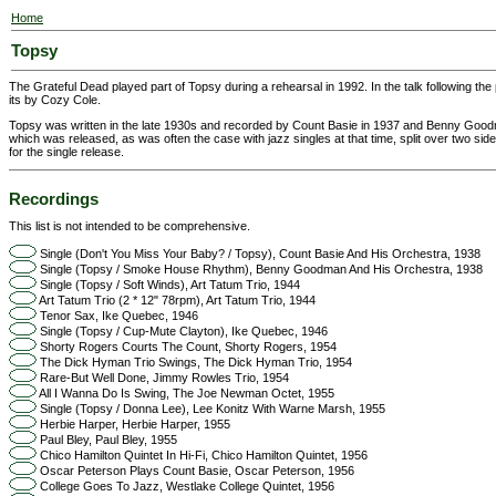
Home
Topsy
The Grateful Dead played part of Topsy during a rehearsal in 1992. In the talk following th
its by Cozy Cole.
Topsy was written in the late 1930s and recorded by Count Basie in 1937 and Benny Good
which was released, as was often the case with jazz singles at that time, split over two sid
for the single release.
Recordings
This list is not intended to be comprehensive.
Single (Don't You Miss Your Baby? / Topsy), Count Basie And His Orchestra, 1938
Single (Topsy / Smoke House Rhythm), Benny Goodman And His Orchestra, 1938
Single (Topsy / Soft Winds), Art Tatum Trio, 1944
Art Tatum Trio (2 * 12" 78rpm), Art Tatum Trio, 1944
Tenor Sax, Ike Quebec, 1946
Single (Topsy / Cup-Mute Clayton), Ike Quebec, 1946
Shorty Rogers Courts The Count, Shorty Rogers, 1954
The Dick Hyman Trio Swings, The Dick Hyman Trio, 1954
Rare-But Well Done, Jimmy Rowles Trio, 1954
All I Wanna Do Is Swing, The Joe Newman Octet, 1955
Single (Topsy / Donna Lee), Lee Konitz With Warne Marsh, 1955
Herbie Harper, Herbie Harper, 1955
Paul Bley, Paul Bley, 1955
Chico Hamilton Quintet In Hi-Fi, Chico Hamilton Quintet, 1956
Oscar Peterson Plays Count Basie, Oscar Peterson, 1956
College Goes To Jazz, Westlake College Quintet, 1956