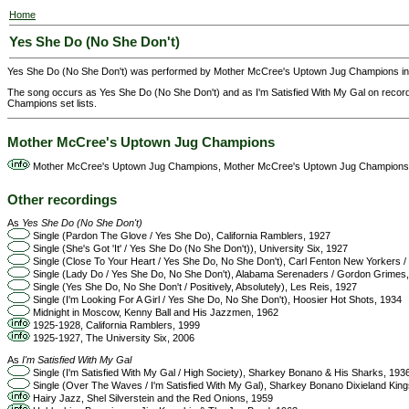
Home
Yes She Do (No She Don't)
Yes She Do (No She Don't) was performed by Mother McCree's Uptown Jug Champions in
The song occurs as Yes She Do (No She Don't) and as I'm Satisfied With My Gal on reco
Champions set lists.
Mother McCree's Uptown Jug Champions
Mother McCree's Uptown Jug Champions, Mother McCree's Uptown Jug Champions
Other recordings
As
Yes She Do (No She Don't)
Single (Pardon The Glove / Yes She Do), California Ramblers, 1927
Single (She's Got 'It' / Yes She Do (No She Don't)), University Six, 1927
Single (Close To Your Heart / Yes She Do, No She Don't), Carl Fenton New Yorkers 
Single (Lady Do / Yes She Do, No She Don't), Alabama Serenaders / Gordon Grimes
Single (Yes She Do, No She Don't / Positively, Absolutely), Les Reis, 1927
Single (I'm Looking For A Girl / Yes She Do, No She Don't), Hoosier Hot Shots, 1934
Midnight in Moscow, Kenny Ball and His Jazzmen, 1962
1925-1928, California Ramblers, 1999
1925-1927, The University Six, 2006
As
I'm Satisfied With My Gal
Single (I'm Satisfied With My Gal / High Society), Sharkey Bonano & His Sharks, 193
Single (Over The Waves / I'm Satisfied With My Gal), Sharkey Bonano Dixieland King
Hairy Jazz, Shel Silverstein and the Red Onions, 1959