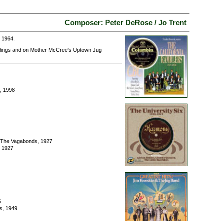
Composer: Peter DeRose / Jo Trent
 1964.
rdings and on Mother McCree's Uptown Jug
, 1998
/ The Vagabonds, 1927
, 1927
6
s, 1949