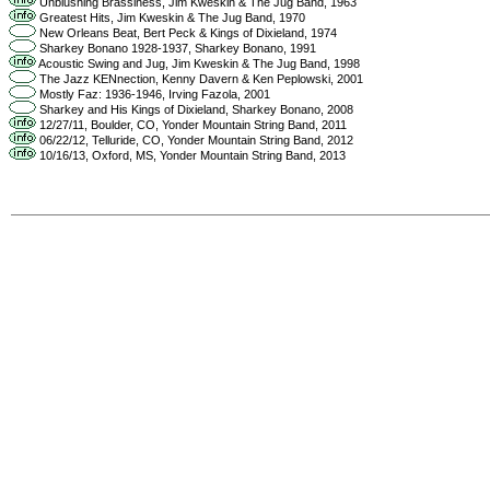
Unblushing Brassiness, Jim Kweskin & The Jug Band, 1963
Greatest Hits, Jim Kweskin & The Jug Band, 1970
New Orleans Beat, Bert Peck & Kings of Dixieland, 1974
Sharkey Bonano 1928-1937, Sharkey Bonano, 1991
Acoustic Swing and Jug, Jim Kweskin & The Jug Band, 1998
The Jazz KENnection, Kenny Davern & Ken Peplowski, 2001
Mostly Faz: 1936-1946, Irving Fazola, 2001
Sharkey and His Kings of Dixieland, Sharkey Bonano, 2008
12/27/11, Boulder, CO, Yonder Mountain String Band, 2011
06/22/12, Telluride, CO, Yonder Mountain String Band, 2012
10/16/13, Oxford, MS, Yonder Mountain String Band, 2013