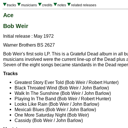
tracks
musicians
credits
notes
related releases
Ace
Bob Weir
Initial release : May 1972
Warner Brothers BS 2627
Bob Weir's first solo LP. This is a Grateful Dead album in all 
musicians involved were the current line-up of the Dead plus 
Seven of the eight songs became standards in the Dead repert
Tracks
Greatest Story Ever Told (Bob Weir / Robert Hunter)
Black Throated Wind (Bob Weir / John Barlow)
Walk In The Sunshine (Bob Weir / John Barlow)
Playing In The Band (Bob Weir / Robert Hunter)
Looks Like Rain (Bob Weir / John Barlow)
Mexicali Blues (Bob Weir / John Barlow)
One More Saturday Night (Bob Weir)
Cassidy (Bob Weir / John Barlow)