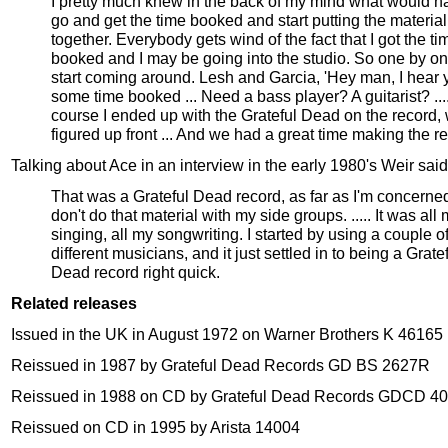
I pretty much knew in the back of my mind what would h
go and get the time booked and start putting the material
together. Everybody gets wind of the fact that I got the ti
booked and I may be going into the studio. So one by on
start coming around. Lesh and Garcia, 'Hey man, I hear 
some time booked ... Need a bass player? A guitarist? ...
course I ended up with the Grateful Dead on the record, 
figured up front ... And we had a great time making the r
Talking about Ace in an interview in the early 1980's Weir said
That was a Grateful Dead record, as far as I'm concerned
don't do that material with my side groups. ..... It was all
singing, all my songwriting. I started by using a couple o
different musicians, and it just settled in to being a Grate
Dead record right quick.
Related releases
Issued in the UK in August 1972 on Warner Brothers K 46165
Reissued in 1987 by Grateful Dead Records GD BS 2627R
Reissued in 1988 on CD by Grateful Dead Records GDCD 4
Reissued on CD in 1995 by Arista 14004