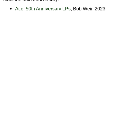
Ace: 50th Anniversary LPs
, Bob Weir, 2023