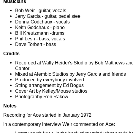
Musicians
Bob Weir - guitar, vocals
Jerry Garcia - guitar, pedal steel
Donna Godchaux - vocals
Keith Godchaux - piano
Bill Kreutzmann -drums
Phil Lesh - bass, vocals
Dave Torbert - bass
Credits
Recorded at Wally Heider's Studio by Bob Matthews and
Cantor
Mixed at Alembic Studios by Jerry Garcia and friends
Produced by everybody involved
String arrangement by Ed Bogus
Cover Art by Kelley/Mouse studios
Photography Ron Rakow
Notes
Recording for Ace started in January 1972.
In a contemporary interview Weir commented on Ace: