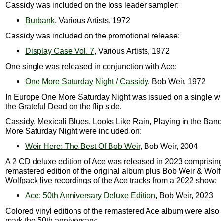
Cassidy was included on the loss leader sampler:
Burbank
, Various Artists, 1972
Cassidy was included on the promotional release:
Display Case Vol. 7
, Various Artists, 1972
One single was released in conjunction with Ace:
One More Saturday Night / Cassidy
, Bob Weir, 1972
In Europe One More Saturday Night was issued on a single wi
the Grateful Dead on the flip side.
Cassidy, Mexicali Blues, Looks Like Rain, Playing in the Ba
More Saturday Night were included on:
Weir Here: The Best Of Bob Weir
, Bob Weir, 2004
A 2 CD deluxe edition of Ace was released in 2023 comprisin
remastered edition of the original album plus Bob Weir & Wolf
Wolfpack live recordings of the Ace tracks from a 2022 show:
Ace: 50th Anniversary Deluxe Edition
, Bob Weir, 2023
Colored vinyl editions of the remastered Ace album were also
mark the 50th anniversary: