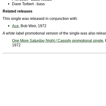
Dave Torbert - bass
Related releases
This single was released in conjunction with:
Ace
, Bob Weir, 1972
A white label promotional version of the single was also relea
One More Saturday Night / Cassidy promotional single
,
1972