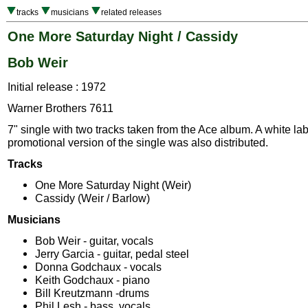
tracks
musicians
related releases
One More Saturday Night / Cassidy
Bob Weir
Initial release : 1972
Warner Brothers 7611
7" single with two tracks taken from the Ace album. A white la
promotional version of the single was also distributed.
Tracks
One More Saturday Night (Weir)
Cassidy (Weir / Barlow)
Musicians
Bob Weir - guitar, vocals
Jerry Garcia - guitar, pedal steel
Donna Godchaux - vocals
Keith Godchaux - piano
Bill Kreutzmann -drums
Phil Lesh - bass, vocals