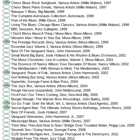
Chess Blues-Rock Songbook, Various Artists (Willie Mabon), 1997
Chess Blues Piano Greats, Various Artists (Willie Mabon), 1997
Batuque Y Blues, Big Allanbik, 1998
The Complete Astronauts Collection!, Astronauts, 1998
Poet of the Blues, Willie Dixon, 1998
Living The Blues: Chicago Blues Classics, Various Artists (Willie Mabon), 1998
BBC Sessions, Rory Gallagher, 1999
I Don't Worry About A Thing / Mose Alive, Mose Allison, 1999
Western Man / Mose In Your Ear, Mose Allison, 1999
The Prestige Records Story, Various Artists (Mose Allison), 1999
Essential Jazz Volume 2, Various Artists (Mose Allison), 1999
Best Of The Vanguard Years, John Hammond, 2000
Small World Big Band, Jools Holland & His Rhythm & Blues Orchestra, 2001
The Mose Chronicles: Live In London, Volume 1, Mose Allison, 2001
The Essence Of Nancy Wilson: Four Decades Of Music, Nancy Wilson, 2002
The Mindbenders / With Woman In Mind, The Mindbenders, 2002
Vanguard: Roots of Folk, Various Artists (John Hammond), 2002
Got Nothing But Song, Various Artists (Mose Allison), 2003
Superhits, Georgie Fame & Alan Price, 2004
The Jazz Box, Various Artists (Mose Allison), 2004
Rough Harvest (expanded), John Mellencamp, 2005
I'm A Fool / Our Time's Coming, Dino, Desi And Billy, 2005
Boogie Woogie: The Warner Bros Recordings, John Baldry, 2005
Go Go Train: Doin' the Mod!, Vol. 1, Various Artists (Soul Agents), 2005
Secret Agent Man: The Ultimate Johnny Rivers Anthology, Johnny Rivers, 2006
Best Of Friends, Jools Holland, 2007
Vanguard Visionaries, John Hammond, Jr., 2007
Mississippi Blues, Various Artists (Willie Dixon), 2007
Then Was Then And Now Is Now / Bridge Over Troubled Water, Peggy Lee, 2008
Seventh Son / Going Home, Georgie Fame, 2008
2120 South Michigan Ave., George Thorogood & The Destroyers, 2011
Straight From The Heart, Izzy Chait, 2012