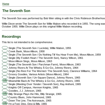
Home
The Seventh Son
The Seventh Son was performed by Bob Weir sitting in with the Chris Robinson Brotherhood
Willie Dixon wrote The Seventh Son for Willie Mabon who recorded it in 1955. The song was
October 1955. Willie Dixon plays on this original Willie Mabon recording.
Recordings
This list is not intended to be comprehensive.
Single (The Seventh Son / Lucinda), Willie Mabon, 1955
Creek Bank, Mose Allison, 1958
Single (The Seventh Son / Do Nothing Till You Hear From Me), Mose Allison, 1959
Single (My Foolish Heart / The Seventh Son), Nancy Wilson, 1961
Mose Allison Sings, Mose Allison, 1963
Single (The Seventh Son / Parchman Farm), Mose Allison, 1963
Johnny Rivers At The Whisky À Go-Go, Johnny Rivers, 1964
Single (No Rest For The Worried / The Seventh Son), Clarence Williams, 1964
Groovy Goodies, Various Artists (Mose Allison), 1964
Single (Seventh Son / Un-Square Dance), Johnny Rivers, 1965
Meanwhile Back At The Whisky á Go-Go, Johnny Rivers, 1965
Single (Meeting Over Yonder / Seventh Son), Ray Anthont, 1965
Knights Off Campus, Hermon Knights, 1965
Goodies, J.J. Johnson, 1965
Billy Strange Plays the Hits, Billy Strange, 1965
Country Blues, John Hammond, 1965
Down The Line, The Astronauts, 1965
I'm a Fool, Dino, Desi & Billy, 1965