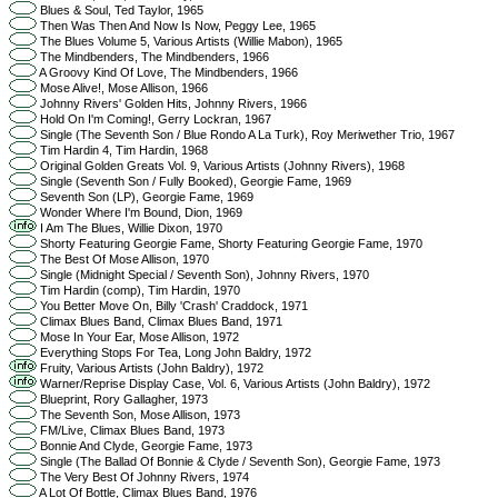
Blues & Soul, Ted Taylor, 1965
Then Was Then And Now Is Now, Peggy Lee, 1965
The Blues Volume 5, Various Artists (Willie Mabon), 1965
The Mindbenders, The Mindbenders, 1966
A Groovy Kind Of Love, The Mindbenders, 1966
Mose Alive!, Mose Allison, 1966
Johnny Rivers' Golden Hits, Johnny Rivers, 1966
Hold On I'm Coming!, Gerry Lockran, 1967
Single (The Seventh Son / Blue Rondo A La Turk), Roy Meriwether Trio, 1967
Tim Hardin 4, Tim Hardin, 1968
Original Golden Greats Vol. 9, Various Artists (Johnny Rivers), 1968
Single (Seventh Son / Fully Booked), Georgie Fame, 1969
Seventh Son (LP), Georgie Fame, 1969
Wonder Where I'm Bound, Dion, 1969
I Am The Blues, Willie Dixon, 1970
Shorty Featuring Georgie Fame, Shorty Featuring Georgie Fame, 1970
The Best Of Mose Allison, 1970
Single (Midnight Special / Seventh Son), Johnny Rivers, 1970
Tim Hardin (comp), Tim Hardin, 1970
You Better Move On, Billy 'Crash' Craddock, 1971
Climax Blues Band, Climax Blues Band, 1971
Mose In Your Ear, Mose Allison, 1972
Everything Stops For Tea, Long John Baldry, 1972
Fruity, Various Artists (John Baldry), 1972
Warner/Reprise Display Case, Vol. 6, Various Artists (John Baldry), 1972
Blueprint, Rory Gallagher, 1973
The Seventh Son, Mose Allison, 1973
FM/Live, Climax Blues Band, 1973
Bonnie And Clyde, Georgie Fame, 1973
Single (The Ballad Of Bonnie & Clyde / Seventh Son), Georgie Fame, 1973
The Very Best Of Johnny Rivers, 1974
A Lot Of Bottle, Climax Blues Band, 1976