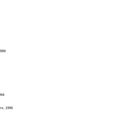
1989
994
rs, 1996