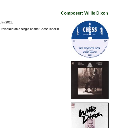
Composer: Willie Dixon
 in 2011.
 released on a single on the Chess label in