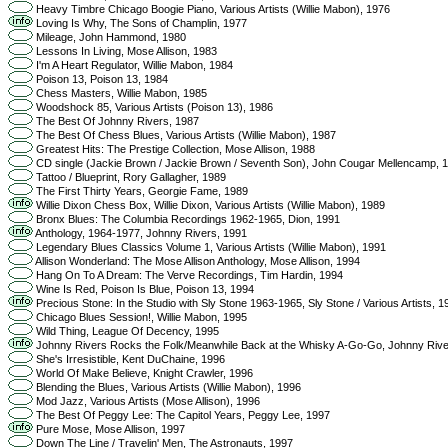
Heavy Timbre Chicago Boogie Piano, Various Artists (Willie Mabon), 1976
Loving Is Why, The Sons of Champlin, 1977
Mileage, John Hammond, 1980
Lessons In Living, Mose Allison, 1983
I'm A Heart Regulator, Willie Mabon, 1984
Poison 13, Poison 13, 1984
Chess Masters, Willie Mabon, 1985
Woodshock 85, Various Artists (Poison 13), 1986
The Best Of Johnny Rivers, 1987
The Best Of Chess Blues, Various Artists (Willie Mabon), 1987
Greatest Hits: The Prestige Collection, Mose Allison, 1988
CD single (Jackie Brown / Jackie Brown / Seventh Son), John Cougar Mellencamp, 
Tattoo / Blueprint, Rory Gallagher, 1989
The First Thirty Years, Georgie Fame, 1989
Willie Dixon Chess Box, Willie Dixon, Various Artists (Willie Mabon), 1989
Bronx Blues: The Columbia Recordings 1962-1965, Dion, 1991
Anthology, 1964-1977, Johnny Rivers, 1991
Legendary Blues Classics Volume 1, Various Artists (Willie Mabon), 1991
Allison Wonderland: The Mose Allison Anthology, Mose Allison, 1994
Hang On To A Dream: The Verve Recordings, Tim Hardin, 1994
Wine Is Red, Poison Is Blue, Poison 13, 1994
Precious Stone: In the Studio with Sly Stone 1963-1965, Sly Stone / Various Artists, 1
Chicago Blues Session!, Willie Mabon, 1995
Wild Thing, League Of Decency, 1995
Johnny Rivers Rocks the Folk/Meanwhile Back at the Whisky A-Go-Go, Johnny Rive
She's Irresistible, Kent DuChaine, 1996
World Of Make Believe, Knight Crawler, 1996
Blending the Blues, Various Artists (Willie Mabon), 1996
Mod Jazz, Various Artists (Mose Allison), 1996
The Best Of Peggy Lee: The Capitol Years, Peggy Lee, 1997
Pure Mose, Mose Allison, 1997
Down The Line / Travelin' Men, The Astronauts, 1997