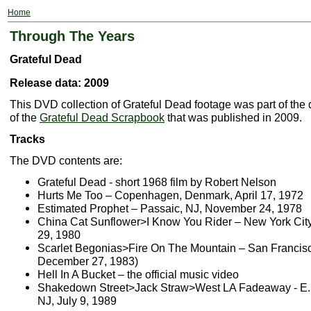
Home
Through The Years
Grateful Dead
Release data: 2009
This DVD collection of Grateful Dead footage was part of the 
of the
Grateful Dead Scrapbook
that was published in 2009.
Tracks
The DVD contents are:
Grateful Dead - short 1968 film by Robert Nelson
Hurts Me Too – Copenhagen, Denmark, April 17, 1972
Estimated Prophet – Passaic, NJ, November 24, 1978
China Cat Sunflower>I Know You Rider – New York City
29, 1980
Scarlet Begonias>Fire On The Mountain – San Francis
December 27, 1983)
Hell In A Bucket – the official music video
Shakedown Street>Jack Straw>West LA Fadeaway - E. 
NJ, July 9, 1989