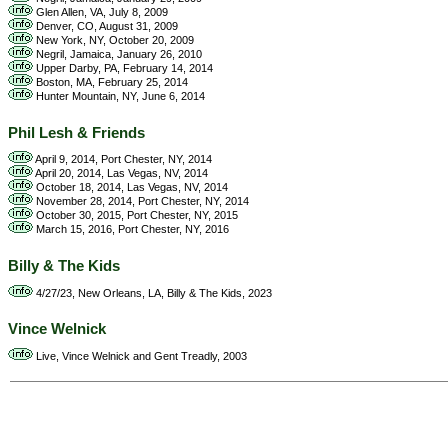
Glen Allen, VA, July 8, 2009
Denver, CO, August 31, 2009
New York, NY, October 20, 2009
Negril, Jamaica, January 26, 2010
Upper Darby, PA, February 14, 2014
Boston, MA, February 25, 2014
Hunter Mountain, NY, June 6, 2014
Phil Lesh & Friends
April 9, 2014, Port Chester, NY, 2014
April 20, 2014, Las Vegas, NV, 2014
October 18, 2014, Las Vegas, NV, 2014
November 28, 2014, Port Chester, NY, 2014
October 30, 2015, Port Chester, NY, 2015
March 15, 2016, Port Chester, NY, 2016
Billy & The Kids
4/27/23, New Orleans, LA, Billy & The Kids, 2023
Vince Welnick
Live, Vince Welnick and Gent Treadly, 2003