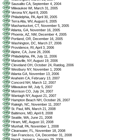
Sausalito CA, September 4, 2004
Milwaukee WI, March 31, 2005
Verona NY, April 8, 2005
Philadelphia, PA, April 30, 2005
Terra Alta, WV, August 6, 2005
Mashantucket, CT, November 5, 2005
Atlanta, GA, November 16, 2005
Phoenix, AZ, NM, December 4, 2005
Portland, OR, December 16, 2005
Washington, DC, March 27, 2006
Providence, RI, April 3, 2006
Alpine, CA, June 26, 2006
Philadelphia, PA, July 11, 2006
Mariaville, NY, August 19, 2006
Cleveland OH, October 24, Ratdog, 2006
Westbury NY, November 1, 2006
Atlanta GA, November 13, 2006
Anaheim CA, February 13, 2007
Concord NH, March 12, 2007
Milwaukee WI, July 5, 2007
Morrison CO, July 24, 2007
Wantagh NY, August 21, 2007
Hampton Beach NH, October 26, 2007
Raleigh, NC, November 11, 2007
St. Paul, MN, March 21, 2008
Baltimore, MD, April 8, 2008
Seattle, WA, June 21, 2008
Hiram, ME, August 10, 2008
Munhall, PA, November 1, 2008
Clearwater, FL, November 18, 2008
San Francisco, CA, December 31, 2008
Negril, Jamaica, January 29, 2009