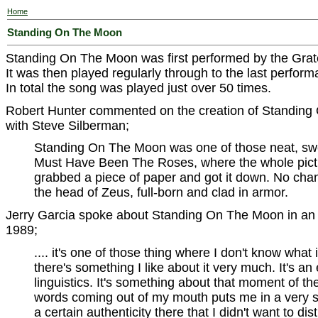
Home
Standing On The Moon
Standing On The Moon was first performed by the Grat
It was then played regularly through to the last perfor
In total the song was played just over 50 times.
Robert Hunter commented on the creation of Standing 
with Steve Silberman;
Standing On The Moon was one of those neat, sweet
Must Have Been The Roses, where the whole pictu
grabbed a piece of paper and got it down. No chan
the head of Zeus, full-born and clad in armor.
Jerry Garcia spoke about Standing On The Moon in an i
1989;
.... it's one of those thing where I don't know what it 
there's something I like about it very much. It's an e
linguistics. It's something about that moment of th
words coming out of my mouth puts me in a very sp
a certain authenticity there that I didn't want to di