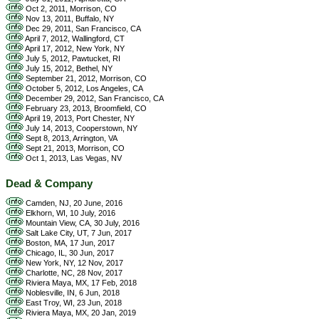
Oct 2, 2011, Morrison, CO
Nov 13, 2011, Buffalo, NY
Dec 29, 2011, San Francisco, CA
April 7, 2012, Wallingford, CT
April 17, 2012, New York, NY
July 5, 2012, Pawtucket, RI
July 15, 2012, Bethel, NY
September 21, 2012, Morrison, CO
October 5, 2012, Los Angeles, CA
December 29, 2012, San Francisco, CA
February 23, 2013, Broomfield, CO
April 19, 2013, Port Chester, NY
July 14, 2013, Cooperstown, NY
Sept 8, 2013, Arrington, VA
Sept 21, 2013, Morrison, CO
Oct 1, 2013, Las Vegas, NV
Dead & Company
Camden, NJ, 20 June, 2016
Elkhorn, WI, 10 July, 2016
Mountain View, CA, 30 July, 2016
Salt Lake City, UT, 7 Jun, 2017
Boston, MA, 17 Jun, 2017
Chicago, IL, 30 Jun, 2017
New York, NY, 12 Nov, 2017
Charlotte, NC, 28 Nov, 2017
Riviera Maya, MX, 17 Feb, 2018
Noblesville, IN, 6 Jun, 2018
East Troy, WI, 23 Jun, 2018
Riviera Maya, MX, 20 Jan, 2019