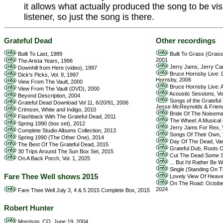
it allows what actually produced the song to be vis
listener, so just the song is there.
Grateful Dead
Other recordings
Built To Last, 1989
Built To Grass (Grass 
2001
The Arista Years, 1996
Jerry Jams, Jerry Care
Downhill from Here (video), 1997
Bruce Hornsby Live: D
Dick's Picks, Vol. 9, 1997
Hornsby, 2006
View From The Vault, 2000
Bruce Hornsby Live: A
View From The Vault (DVD), 2000
Acoustic Sessions, Vol
Beyond Description, 2004
Songs of the Grateful 
Grateful Dead Download Vol 11, 6/20/91, 2006
Jesse McReynolds & Frien
Crimson, White and Indigo, 2010
Bride Of The Noisema
Flashback With The Grateful Dead, 2011
The Wheel: A Musical C
Spring 1990 (box set), 2012
Jerry Jams For Rex, V
Complete Studio Albums Collection, 2013
Songs Of Their Own, V
Spring 1990 (The Other One), 2014
Day Of The Dead, Vari
The Best Of The Grateful Dead, 2015
Grateful Dub, Roots O
30 Trips Around The Sun Box Set, 2015
Cut The Dead Some Sl
On A Back Porch, Vol. 1, 2025
... But I'd Rather Be W
Single (Standing On T
Fare Thee Well shows 2015
Lovely View Of Heaven
On The Road: October 
2024
Fare Thee Well July 3, 4 & 5 2015 Complete Box, 2015
Robert Hunter
Morrison, CO, June 19, 2004