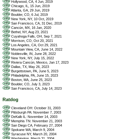
Hollywood, CA, 4 Jun, 2019
Chicago, IL, 15 Jun, 2019
Atlanta, GA, 29 Jun, 2019
Boulder, CO, 6 Jul, 2019
New York, NY, 10 Oct, 2019
San Francisco, CA, 31 Dec, 2019
Cancún, MX, 16 Jan, 2020
Bethel, NY, Aug 23, 2021
Cuyahoga Falls, OH, Sep 7, 2021
Morrison, CO, Oct 20, 2021
Los Angeles, CA, Oct 29, 2021
Mountain View, CA, June 14, 2022
Noblesville, IN, June 28, 2022
New York, NY, July 15, 2022
Riviera Cancún, Mexico, Jan 17, 2023
Dallas, TX, May 26, 2023
Burgettstown, PA, June 5, 2023
Philadelphia, PA, June 15, 2023
Boston, MA, June 25, 2023
Boulder, CO, July 3, 2023
San Francisco, CA, July 14, 2023
Ratdog
Cleveland OH: October 31, 2003
Pittsburgh PA: November 7, 2003
DeKalb IL: November 14, 2003
Memphis TN: November 21, 2003
San Diego CA, February 27, 2004
Spokane WA, March 9, 2004
Syracuse NY, March 20, 2004
Washington, March 31, 2004