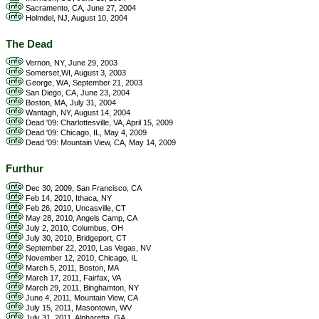
Sacramento, CA, June 27, 2004
Holmdel, NJ, August 10, 2004
The Dead
Vernon, NY, June 29, 2003
Somerset,WI, August 3, 2003
George, WA, September 21, 2003
San Diego, CA, June 23, 2004
Boston, MA, July 31, 2004
Wantagh, NY, August 14, 2004
Dead '09: Charlottesville, VA, April 15, 2009
Dead '09: Chicago, IL, May 4, 2009
Dead '09: Mountain View, CA, May 14, 2009
Furthur
Dec 30, 2009, San Francisco, CA
Feb 14, 2010, Ithaca, NY
Feb 26, 2010, Uncasville, CT
May 28, 2010, Angels Camp, CA
July 2, 2010, Columbus, OH
July 30, 2010, Bridgeport, CT
September 22, 2010, Las Vegas, NV
November 12, 2010, Chicago, IL
March 5, 2011, Boston, MA
March 17, 2011, Fairfax, VA
March 29, 2011, Binghamton, NY
June 4, 2011, Mountain View, CA
July 15, 2011, Masontown, WV
July 31, 2011, Alpharetta, GA